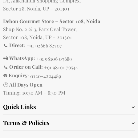
D1, Alaknanda Shopping Complex,
Sector 28, Noida, UP – 201301
Debon Gourmet Store – Sector 108, Noida
Shop No. 2 & 3, Parx Oval Tower,
Sector 108, Noida, UP – 201301
📞
Direct:
+91 92666 82707
📲
WhatsApp:
+91 98106 07689
📞
Order on Call:
+91 98101 79544
☎️
Enquiry:
0120-4224489
🕒
All Days Open
Timing: 10:30 AM – 8:30 PM
Quick Links
Terms & Policies