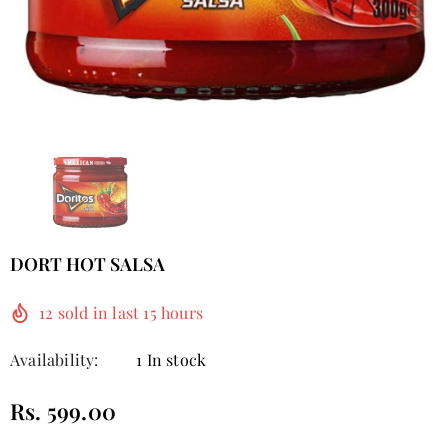
DORT HOT SALSA
12
sold in last
15
hours
Availability:
1 In stock
Rs. 599.00