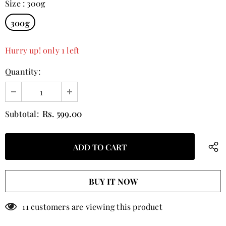
Size
:
300g
300g
Hurry up! only 1 left
Quantity:
Rs. 599.00
Subtotal:
BUY IT NOW
11
customers are viewing this product