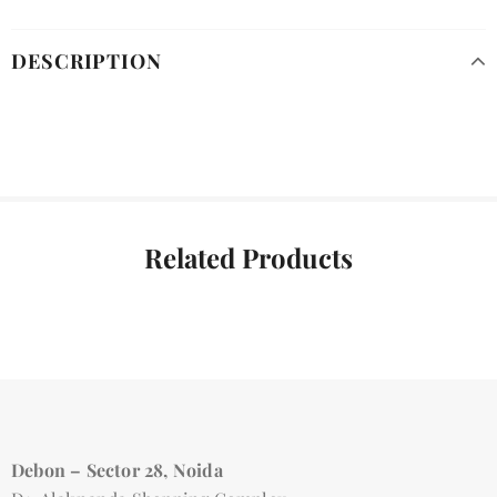
DESCRIPTION
Related Products
Debon – Sector 28, Noida