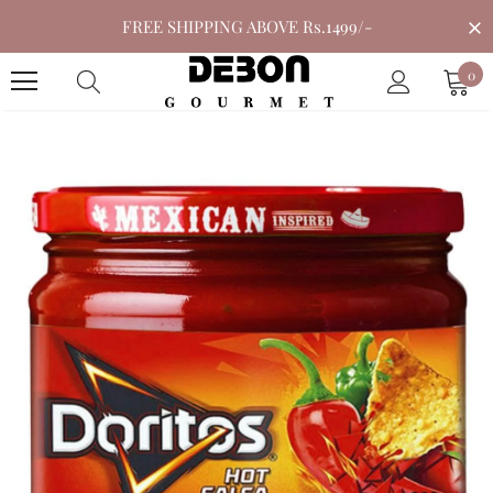
FREE SHIPPING ABOVE Rs.1499/-
0