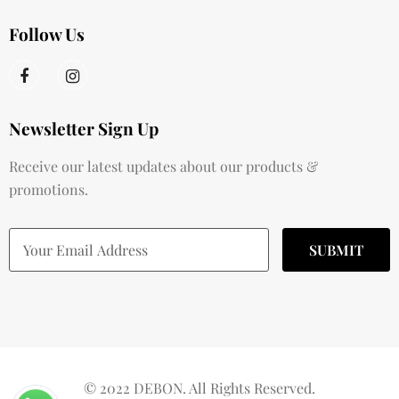
Follow Us
Newsletter Sign Up
Receive our latest updates about our products &
promotions.
© 2022 DEBON. All Rights Reserved.