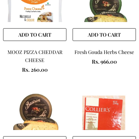
ADD TO CART
ADD TO CART
MOOZ PIZZA CHEDDAR
Fresh Gouda Herbs Cheese
CHEESE
Rs. 966.00
Rs. 260.00