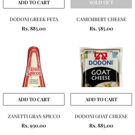
ADD TO CART
SOLD OUT
DODONI GREEK FETA
CAMEMBERT CHEESE
Rs. 885.00
Rs. 585.00
ADD TO CART
ADD TO CART
ZANETTI GRAN SPICCO
DODONI GOAT CHEESE
Rs. 930.00
Rs. 885.00