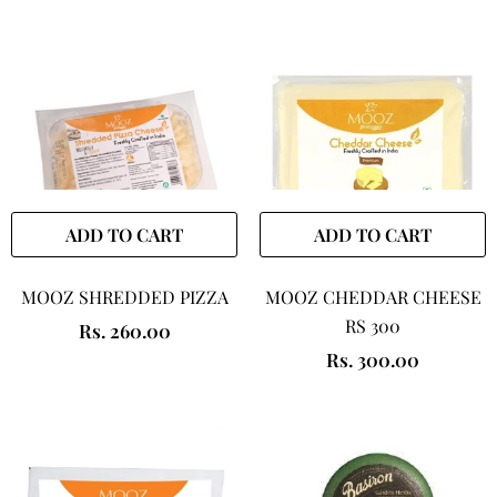
ADD TO CART
ADD TO CART
MOOZ SHREDDED PIZZA
MOOZ CHEDDAR CHEESE
RS 300
Rs. 260.00
Rs. 300.00