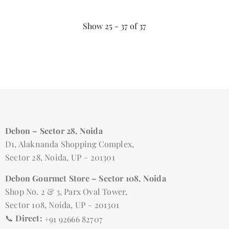
Show
25 -
37
of
37
Debon – Sector 28, Noida
D1, Alaknanda Shopping Complex,
Sector 28, Noida, UP – 201301
Debon Gourmet Store – Sector 108, Noida
Shop No. 2 & 3, Parx Oval Tower,
Sector 108, Noida, UP – 201301
📞
Direct:
+91 92666 82707