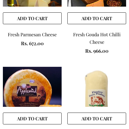
ADD TO CART
ADD TO CART
Fresh Parmesan Cheese
Fresh Gouda Hot Chilli
Cheese
Rs. 672.00
Rs. 966.00
ADD TO CART
ADD TO CART