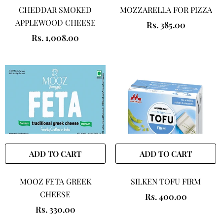
CHEDDAR SMOKED
MOZZARELLA FOR PIZZA
APPLEWOOD CHEESE
Rs. 385.00
Rs. 1,008.00
ADD TO CART
ADD TO CART
MOOZ FETA GREEK
SILKEN TOFU FIRM
CHEESE
Rs. 400.00
Rs. 330.00