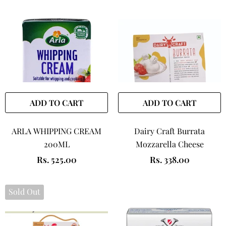
ADD TO CART
ADD TO CART
ARLA WHIPPING CREAM
Dairy Craft Burrata
200ML
Mozzarella Cheese
Rs. 525.00
Rs. 338.00
Sold Out