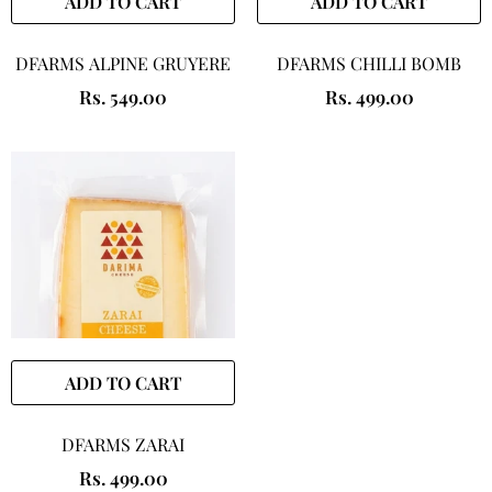
ADD TO CART
ADD TO CART
DFARMS ALPINE GRUYERE
DFARMS CHILLI BOMB
Rs. 549.00
Rs. 499.00
ADD TO CART
DFARMS ZARAI
Rs. 499.00