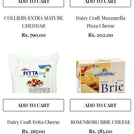
ADD TO CART
ADD TO CART
COLLIERS EXTRA MATURE
Dairy Craft Mozzarella
CHEDDAR
Pizza Cheese
Rs. 790.00
Rs. 202.00
ADD TO CART
ADD TO CART
Dairy Craft Fetta Cheese
ROSENBORG BRIE CHEESE
Rs. 267.00
Rs. 585.00