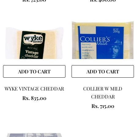
ADD TO CART
ADD TO CART
WYKE VINTAGE CHEDDAR
COLLIER W MILD
CHEDDAR
Rs. 835.00
Rs. 715.00