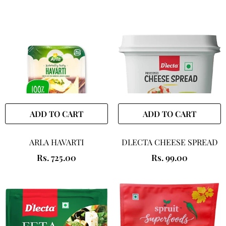
ADD TO CART
ADD TO CART
ARLA HAVARTI
DLECTA CHEESE SPREAD
Rs. 725.00
Rs. 99.00