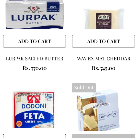
ADD TO CART
ADD TO CART
LURPAK SALTED BUTTER
WAY EX MAT CHEDDAR
Rs. 770.00
Rs. 745.00
Sold Out