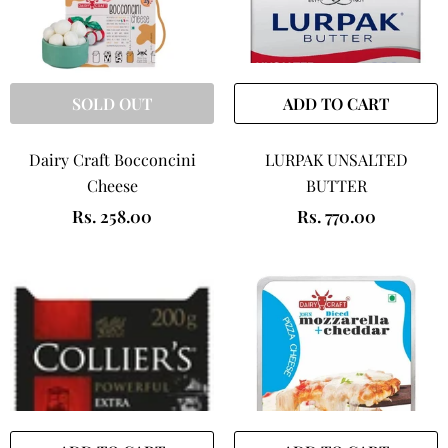
SOLD OUT
ADD TO CART
Dairy Craft Bocconcini
LURPAK UNSALTED
Cheese
BUTTER
Rs. 258.00
Rs. 770.00