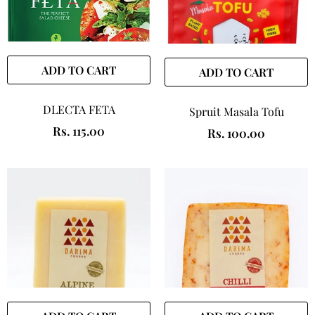
ADD TO CART
ADD TO CART
DLECTA FETA
Spruit Masala Tofu
Rs. 115.00
Rs. 100.00