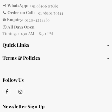
📲
WhatsApp:
+91 98106 07689
📞
Order on Call:
+91 98101 79544
☎️
Enquiry:
0120-4224489
🕒
All Days Open
Timing: 10:30 AM – 8:30 PM
Quick Links
Terms & Policies
Follow Us
Newsletter Sign Up