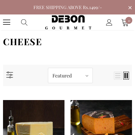
FREE SHIPPING ABOVE Rs.1499/-
0
CHEESE
Featured