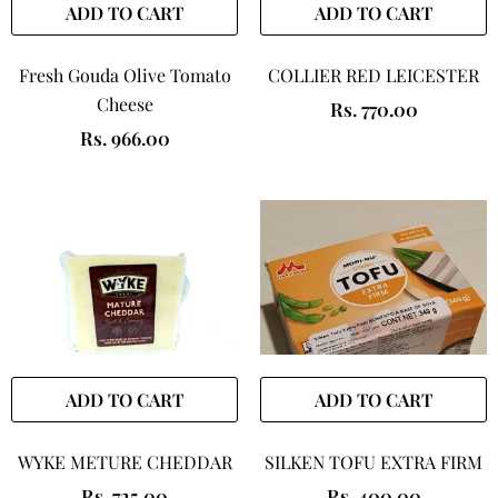
ADD TO CART
ADD TO CART
Fresh Gouda Olive Tomato
COLLIER RED LEICESTER
Cheese
Rs. 770.00
Rs. 966.00
ADD TO CART
ADD TO CART
WYKE METURE CHEDDAR
SILKEN TOFU EXTRA FIRM
Rs. 725.00
Rs. 400.00