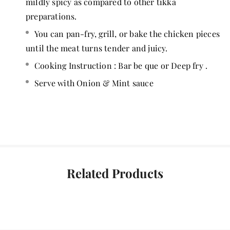
mildly spicy as compared to other tikka
preparations.
You can pan-fry, grill, or bake the chicken pieces
until the meat turns tender and juicy.
Cooking Instruction : Bar be que or Deep fry .
Serve with Onion & Mint sauce
Related Products