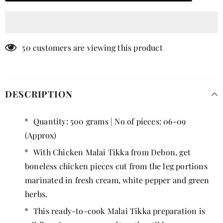
50
customers are viewing this product
DESCRIPTION
Quantity: 500 grams | No of pieces: 06-09
(Approx)
With Chicken Malai Tikka from Debon, get
boneless chicken pieces cut from the leg portions
marinated in fresh cream, white pepper and green
herbs.
This ready-to-cook Malai Tikka preparation is