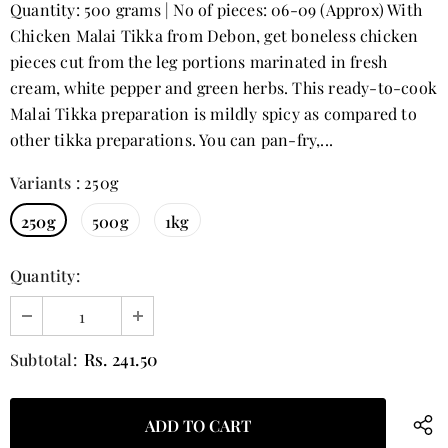
Quantity: 500 grams | No of pieces: 06-09 (Approx) With
Chicken Malai Tikka from Debon, get boneless chicken
pieces cut from the leg portions marinated in fresh
cream, white pepper and green herbs. This ready-to-cook
Malai Tikka preparation is mildly spicy as compared to
other tikka preparations. You can pan-fry,...
Variants
:
250g
250g
500g
1kg
Quantity:
Rs. 241.50
Subtotal: