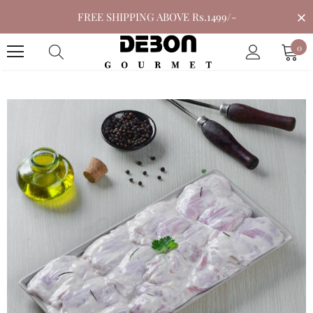
FREE SHIPPING ABOVE Rs.1499/-
0