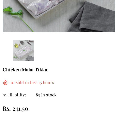
Chicken Malai Tikka
10
sold in last
15
hours
Availability:
83 In stock
Rs. 241.50