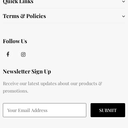
Quick Links
Terms & Policies
Follow Us
Newsletter Sign Up
Receive our latest updates about our products &
promotions.