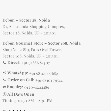
Debon – Sector 28, Noida
D1, Alaknanda Shopping Complex,
Sector 28, Noida, UP – 201301
Debon Gourmet Store – Sector 108, Noida
Shop No. 2 & 3, Parx Oval Tower,
Sector 108, Noida, UP – 201301
📞
Direct:
+91 92666 82707
📲
WhatsApp:
+91 98106 07689
📞
Order on Call:
+91 98101 79544
☎️
Enquiry:
0120-4224489
🕒
All Days Open
Timing: 10:30 AM – 8:30 PM