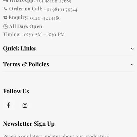
+91 98106 07689
📞
Order on Call:
+91 98101 79544
☎️
Enquiry:
0120-4224489
🕒
All Days Open
Timing: 10:30 AM – 8:30 PM
Quick Links
Terms & Policies
Follow Us
Newsletter Sign Up
Receive our latest updates about our products &