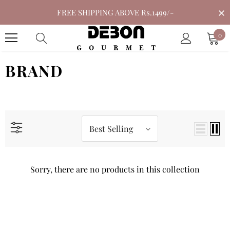
FREE SHIPPING ABOVE Rs.1499/-
0
BRAND
Best Selling
Sorry, there are no products in this collection