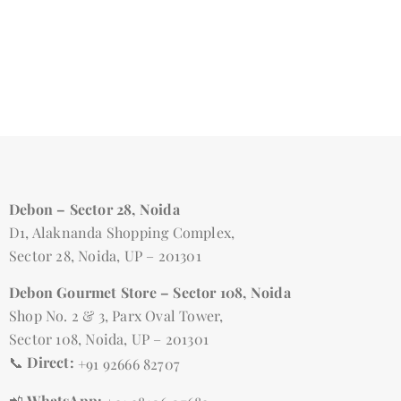
Debon – Sector 28, Noida
D1, Alaknanda Shopping Complex,
Sector 28, Noida, UP – 201301
Debon Gourmet Store – Sector 108, Noida
Shop No. 2 & 3, Parx Oval Tower,
Sector 108, Noida, UP – 201301
📞
Direct:
+91 92666 82707
📲
WhatsApp: