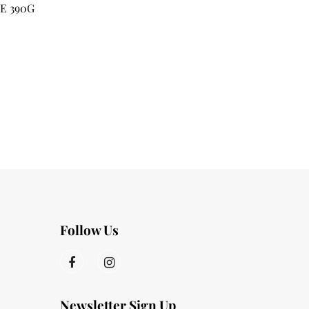
E 390G
Follow Us
Newsletter Sign Up