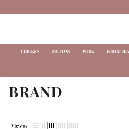
CHICKEN
MUTTON
PORK
FISH & SE
BRAND
View as