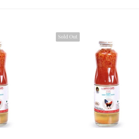
Sold Out