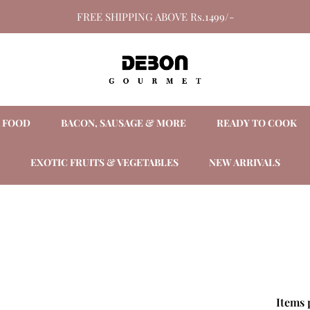
FREE SHIPPING ABOVE Rs.1499/-
A FOOD
BACON, SAUSAGE & MORE
READY TO COOK
EXOTIC FRUITS & VEGETABLES
NEW ARRIVALS
Items 