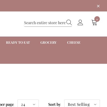
0
READY TO EAT
GROCERY
CHEESE
24
Best Selling
per page
Sort by