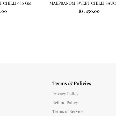
 CHILLI 980 GM
MAEPRANOM SWEET CHILLI SAUC
0.00
Rs. 450.00
Terms & Policies
Privacy Policy
Refund Policy
Terms of Service