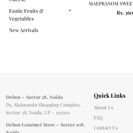
MAEPRANOM SWEET
Exotic Fruits &
Rs. 36
Vegetables
New Arrivals
Quick Links
Debon – Sector 28, Noida
D1, Alaknanda Shopping Complex,
About Us
Sector 28, Noida, UP – 201301
FAQ
Debon Gourmet Store – Sector 108,
Contact Us
Noida