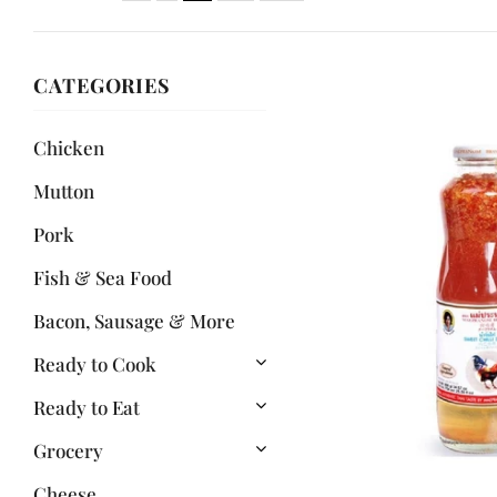
CATEGORIES
Chicken
Mutton
Pork
Fish & Sea Food
Bacon, Sausage & More
Ready to Cook
Ready to Eat
Grocery
Cheese