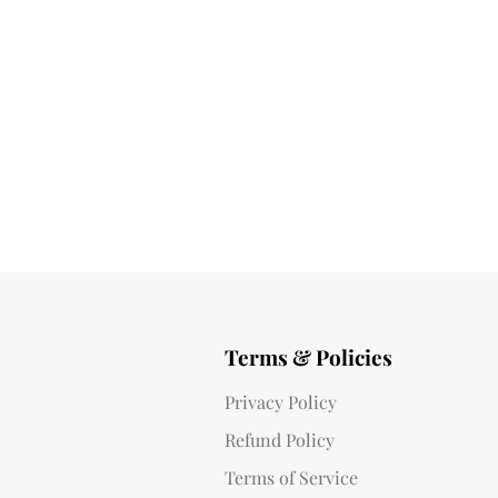
Terms & Policies
Privacy Policy
Refund Policy
Terms of Service