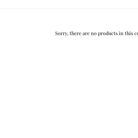
Sorry, there are no products in this c