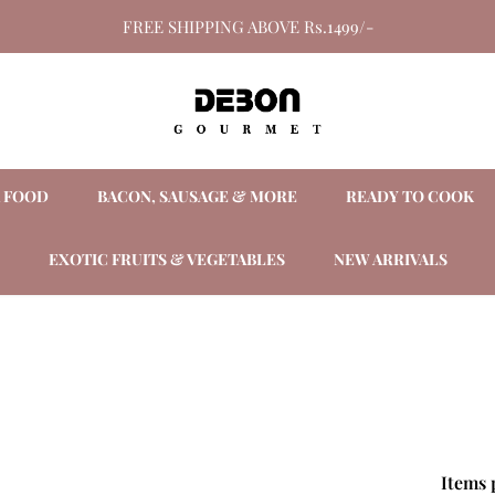
FREE SHIPPING ABOVE Rs.1499/-
A FOOD
BACON, SAUSAGE & MORE
READY TO COOK
EXOTIC FRUITS & VEGETABLES
NEW ARRIVALS
Items 