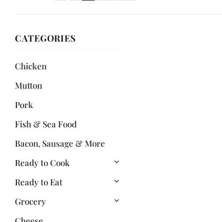
CATEGORIES
Chicken
Mutton
Pork
Fish & Sea Food
Bacon, Sausage & More
Ready to Cook
Ready to Eat
Grocery
Cheese