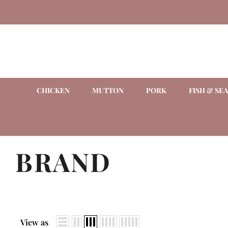
CHICKEN
MUTTON
PORK
FISH & SE
BRAND
View as