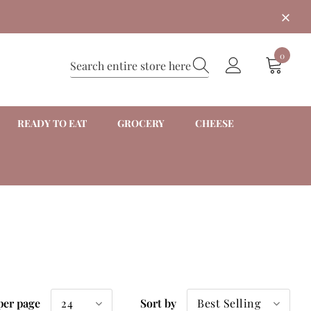
0
READY TO EAT
GROCERY
CHEESE
24
Best Selling
per page
Sort by