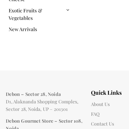
Exotic Fruits &
Vegetables
New Arrivals
Quick Links
Debon – Sector 28, Noida
D1, Alaknanda Shopping Complex,
About Us
Sector 28, Noida, UP – 201301
FAQ
Debon Gourmet Store – Sector 108,
Contact Us
Noida