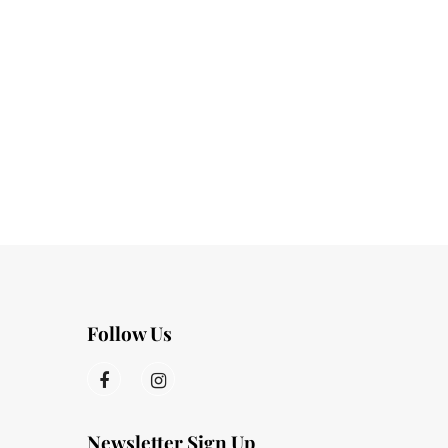
Follow Us
Newsletter Sign Up